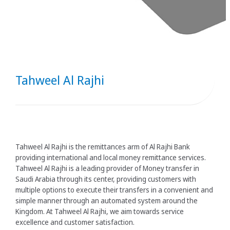
Tahweel Al Rajhi
Tahweel Al Rajhi is the remittances arm of Al Rajhi Bank
providing international and local money remittance services.
Tahweel Al Rajhi is a leading provider of Money transfer in
Saudi Arabia through its center, providing customers with
multiple options to execute their transfers in a convenient and
simple manner through an automated system around the
Kingdom. At Tahweel Al Rajhi, we aim towards service
excellence and customer satisfaction. ​​​