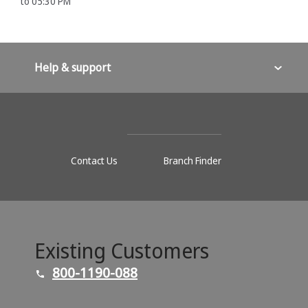
to 05:30 PM
Help & support
Contact Us
Branch Finder
Existing Customers
800-1190-088