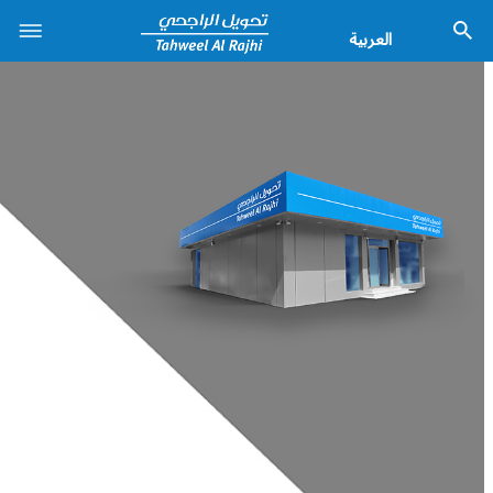
العربية