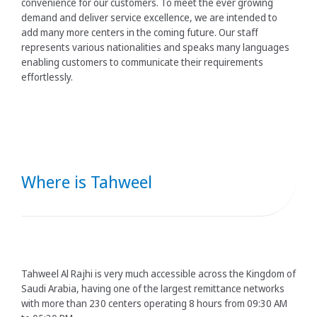
convenience for our customers. To meet the ever growing
demand and deliver service excellence, we are intended to
add many more centers in the coming future. Our staff
represents various nationalities and speaks many languages
enabling customers to communicate their requirements
effortlessly.
Where is Tahweel
Tahweel Al Rajhi is very much accessible across the Kingdom of
Saudi Arabia, having one of the largest remittance networks
with more than 230 centers operating 8 hours from 09:30 AM