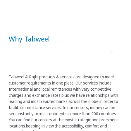
Why Tahweel
Tahweel Al Rajhi products & services are designed to meet
customer requirements in one place. Our services include
International and local remittances with very competitive
charges and exchange rates plus we have relationships with
leading and most reputed banks across the globe in order to
facilitate remittance services. In our centers, money can be
sent instantly across continents in more than 200 countries.
You can find our centers at the most strategic and prominent
locations keeping in view the accessibility, comfort and